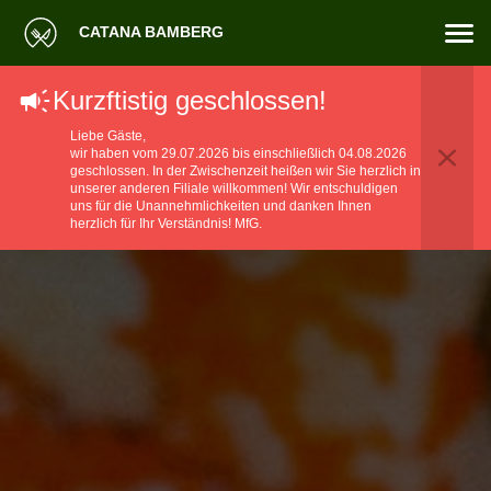
CATANA BAMBERG
Kurzftistig geschlossen!
Liebe Gäste,
wir haben vom 29.07.2026 bis einschließlich 04.08.2026
geschlossen. ​In der Zwischenzeit heißen wir Sie herzlich in
unserer anderen Filiale willkommen! ​Wir entschuldigen
uns für die Unannehmlichkeiten und danken Ihnen
herzlich für Ihr Verständnis! MfG.