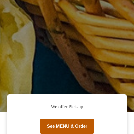
We offer Pick-up
See MENU & Order