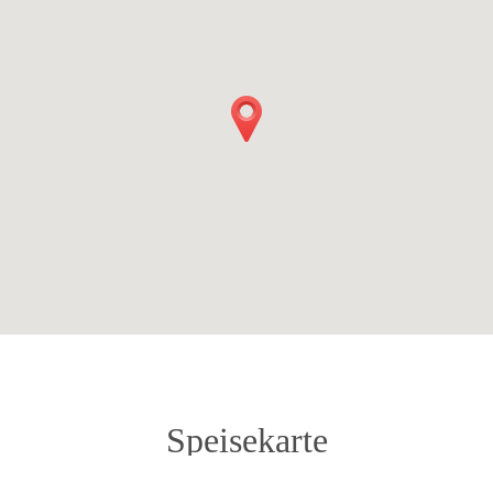
Speisekarte