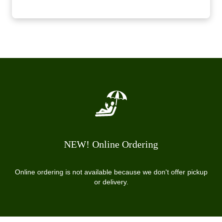
NEW! Online Ordering
Online ordering is not available because we don't offer pickup
or delivery.