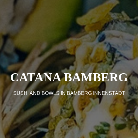
CATANA BAMBERG
SUSHI AND BOWLS IN BAMBERG INNENSTADT