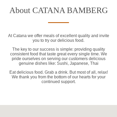
About CATANA BAMBERG
At Catana we offer meals of excellent quality and invite
you to try our delicious food.
The key to our success is simple: providing quality
consistent food that taste great every single time. We
pride ourselves on serving our customers delicious
genuine dishes like: Sushi, Japanese, Thai
Eat delicious food. Grab a drink. But most of all, relax!
We thank you from the bottom of our hearts for your
continued support.