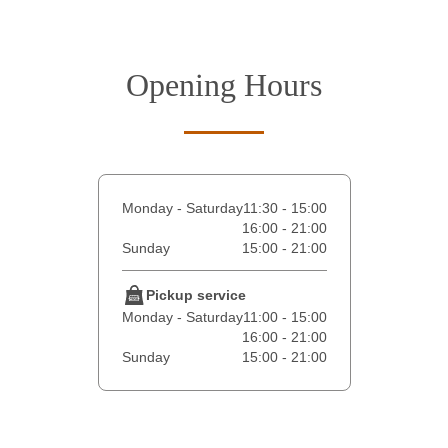
Opening Hours
Monday - Saturday
11:30 - 15:00
16:00 - 21:00
Sunday
15:00 - 21:00
Pickup service
Monday - Saturday
11:00 - 15:00
16:00 - 21:00
Sunday
15:00 - 21:00